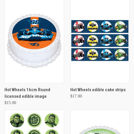
Hot Wheels 16cm Round
Hot Wheels edible cake strips
licensed edible image
$17.00
$15.00