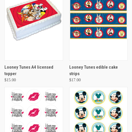
Looney Tunes A4 licensed
Looney Tunes edible cake
topper
strips
$15.00
$17.00