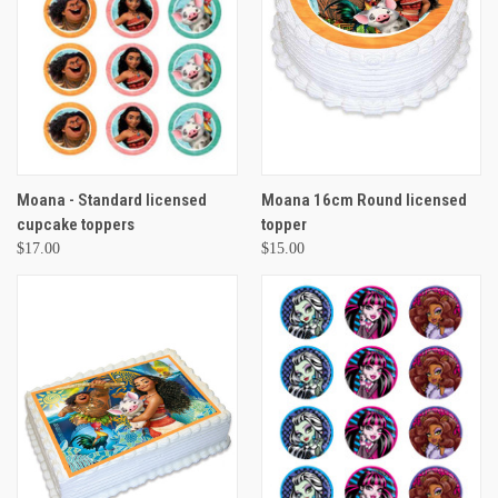
Moana - Standard licensed
Moana 16cm Round licensed
cupcake toppers
topper
$17.00
$15.00