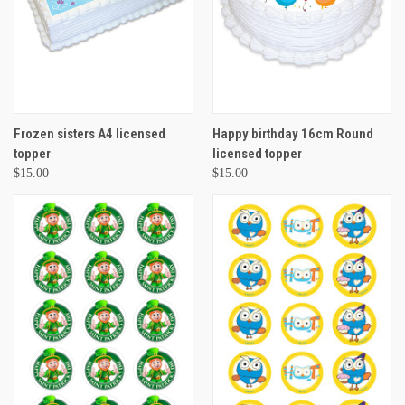
Frozen sisters A4 licensed
Happy birthday 16cm Round
topper
licensed topper
$15.00
$15.00