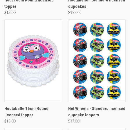
Hoot 16cm Round licensed
Hootabelle - Standard licensed
topper
cupcakes
$15.00
$17.00
Hootabelle 16cm Round
Hot Wheels - Standard licensed
licensed topper
cupcake toppers
$15.00
$17.00