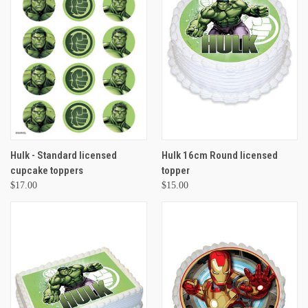
Hulk - Standard licensed
Hulk 16cm Round licensed
cupcake toppers
topper
$17.00
$15.00