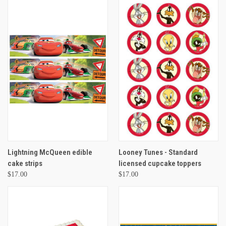
Lightning McQueen edible
Looney Tunes - Standard
cake strips
licensed cupcake toppers
$17.00
$17.00