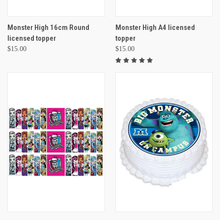
Monster High 16cm Round
Monster High A4 licensed
licensed topper
topper
$15.00
$15.00