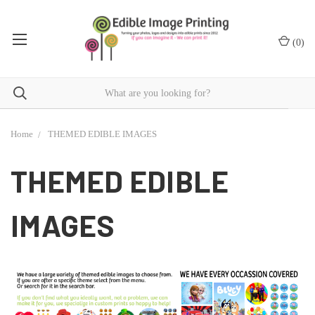
(
0
)
Home
THEMED EDIBLE IMAGES
THEMED EDIBLE
IMAGES