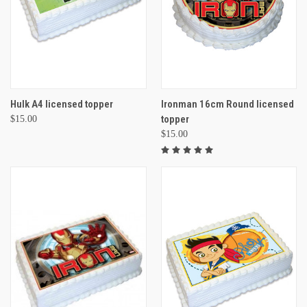
Hulk A4 licensed topper
Ironman 16cm Round licensed
topper
$15.00
$15.00