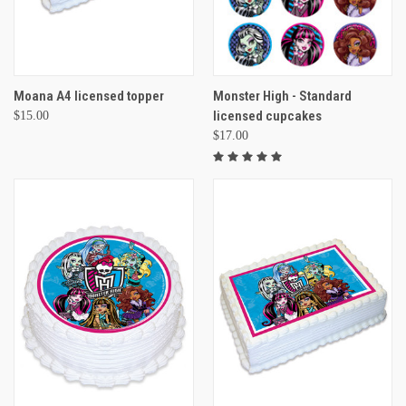
Moana A4 licensed topper
Monster High - Standard
licensed cupcakes
$15.00
$17.00