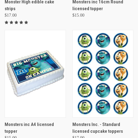
Monster High edible cake
Monsters inc 16cm Round
strips
licensed topper
$17.00
$15.00
Monsters inc A4 licensed
Monsters Inc. - Standard
topper
licensed cupcake toppers
$15.00
$17.00