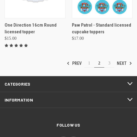
One Direction 16cm Round
Paw Patrol - Standard licensed
licensed topper
cupcake toppers
$15.00
$17.00
PREV
NEXT
1
2
3
CATEGORIES
INFORMATION
FOLLOW US