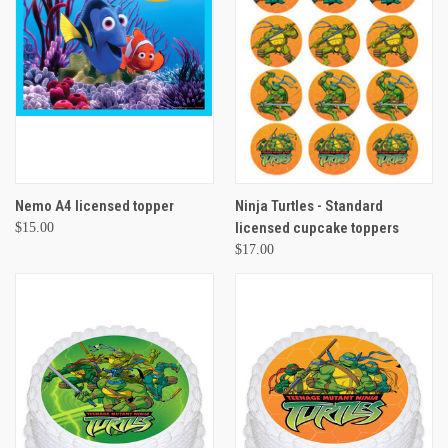
Nemo A4 licensed topper
Ninja Turtles - Standard
licensed cupcake toppers
$15.00
$17.00