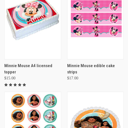
Minnie Mouse A4 licensed
Minnie Mouse edible cake
topper
strips
$15.00
$17.00