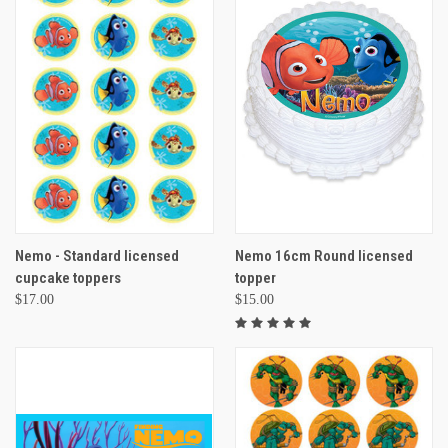
Nemo - Standard licensed
Nemo 16cm Round licensed
cupcake toppers
topper
$17.00
$15.00