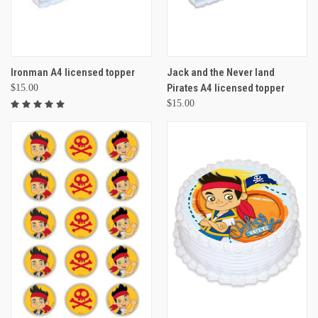
Ironman A4 licensed topper
Jack and the Never land
Pirates A4 licensed topper
$15.00
$15.00