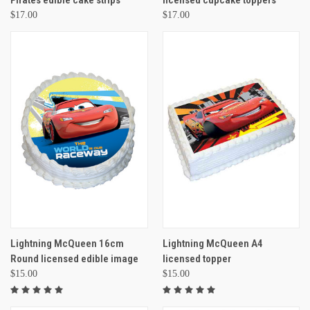
Pirates edible cake strips
licensed cupcake toppers
$17.00
$17.00
Lightning McQueen 16cm
Lightning McQueen A4
Round licensed edible image
licensed topper
$15.00
$15.00