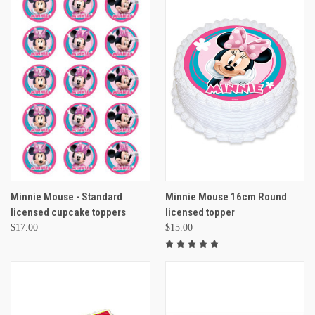
Minnie Mouse - Standard
Minnie Mouse 16cm Round
licensed cupcake toppers
licensed topper
$17.00
$15.00