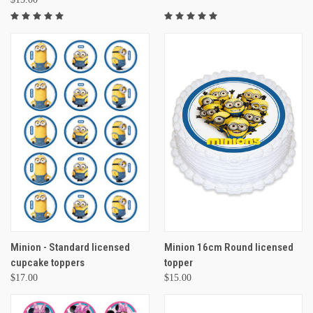
Minion - Standard licensed
Minion 16cm Round licensed
cupcake toppers
topper
$17.00
$15.00