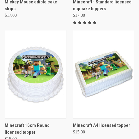
Mickey Mouse edible cake
Minecraft - Standard licensed
strips
cupcake toppers
$17.00
$17.00
Minecraft 16cm Round
Minecraft A4 licensed topper
licensed topper
$15.00
$15.00