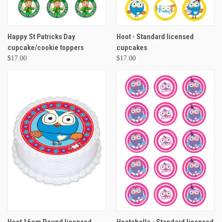
Happy St Patricks Day
Hoot - Standard licensed
cupcake/cookie toppers
cupcakes
$17.00
$17.00