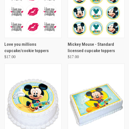
Love you millions
Mickey Mouse - Standard
cupcake/cookie toppers
licensed cupcake toppers
$17.00
$17.00