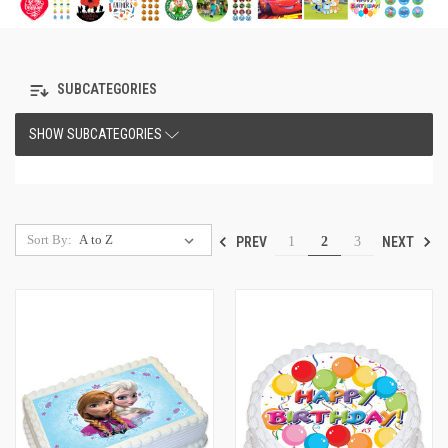
SUBCATEGORIES
SHOW SUBCATEGORIES
Sort By:
PREV
NEXT
1
2
3