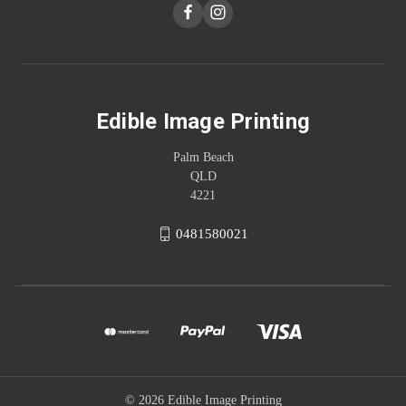
Edible Image Printing
Palm Beach
QLD
4221
0481580021
© 2026 Edible Image Printing