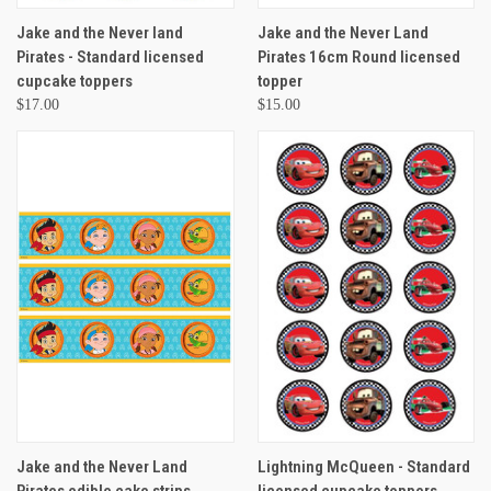
Jake and the Never land
Jake and the Never Land
Pirates - Standard licensed
Pirates 16cm Round licensed
cupcake toppers
topper
$17.00
$15.00
Jake and the Never Land
Lightning McQueen - Standard