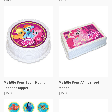
My little Pony 16cm Round
My little Pony A4 licensed
licensed topper
topper
$15.00
$15.00