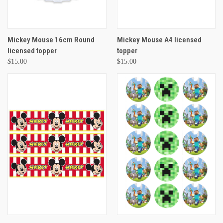
Mickey Mouse 16cm Round
Mickey Mouse A4 licensed
licensed topper
topper
$15.00
$15.00