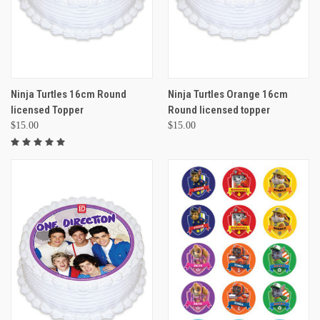
Ninja Turtles 16cm Round
Ninja Turtles Orange 16cm
licensed Topper
Round licensed topper
$15.00
$15.00