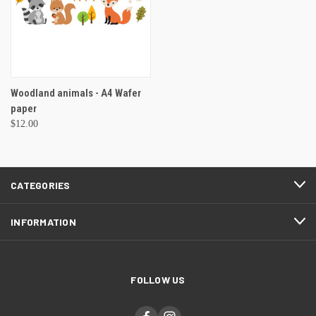
Woodland animals - A4 Wafer
paper
$12.00
CATEGORIES
INFORMATION
FOLLOW US