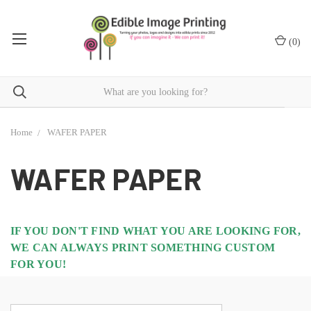
(
0
)
Home
WAFER PAPER
WAFER PAPER
IF YOU DON'T FIND WHAT YOU ARE LOOKING FOR,
WE CAN ALWAYS PRINT SOMETHING CUSTOM
FOR YOU!