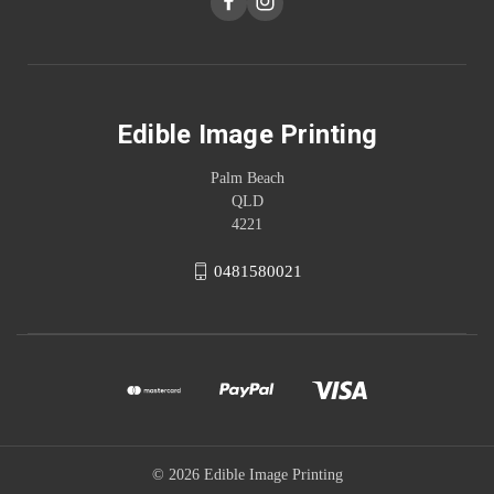
Edible Image Printing
Palm Beach
QLD
4221
0481580021
© 2026 Edible Image Printing