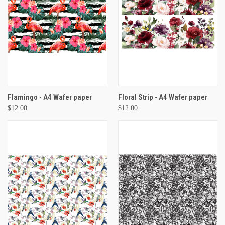
Flamingo - A4 Wafer paper
Floral Strip - A4 Wafer paper
$12.00
$12.00