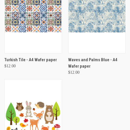
Turkish Tile - A4 Wafer paper
Waves and Palms Blue - A4
Wafer paper
$12.00
$12.00