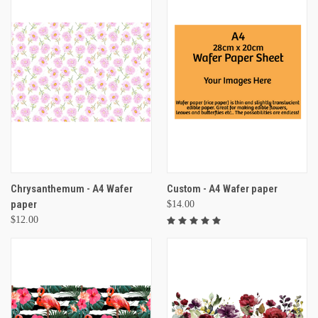
Chrysanthemum - A4 Wafer
Custom - A4 Wafer paper
paper
$14.00
$12.00