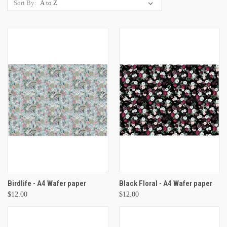
Sort By:
Birdlife - A4 Wafer paper
Black Floral - A4 Wafer paper
$12.00
$12.00