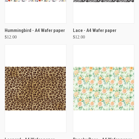
Hummingbird - A4 Wafer paper
Lace - A4 Wafer paper
$12.00
$12.00