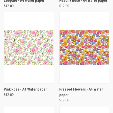
Leopard - A4 Wafer paper
Peachy Rose - A4 Wafer paper
$12.00
$12.00
Pink Rose - A4 Wafer paper
Pressed Flowers - A4 Wafer
paper
$12.00
$12.00