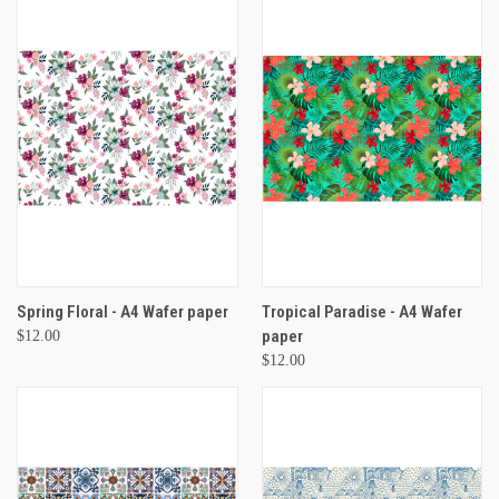
Spring Floral - A4 Wafer paper
Tropical Paradise - A4 Wafer
paper
$12.00
$12.00