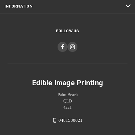
INFORMATION
FOLLOW US
Edible Image Printing
Palm Beach
QLD
4221
0481580021