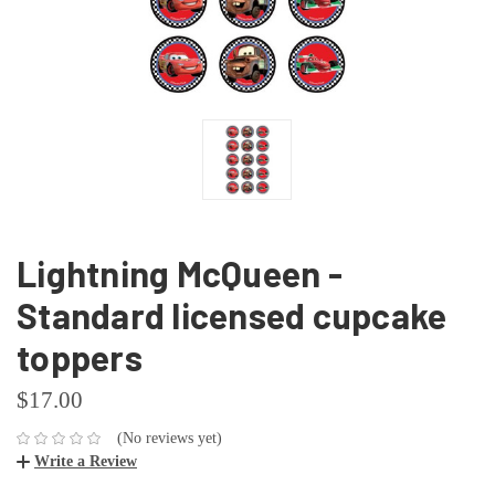
Lightning McQueen -
Standard licensed cupcake
toppers
$17.00
(No reviews yet)
Write a Review