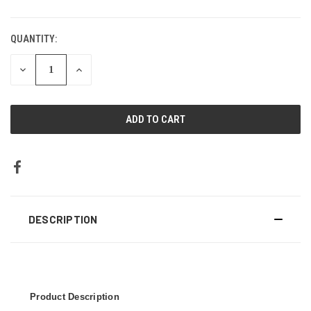
CURRENT
STOCK:
QUANTITY:
DECREASE
INCREASE
QUANTITY:
QUANTITY:
DESCRIPTION
Product Description