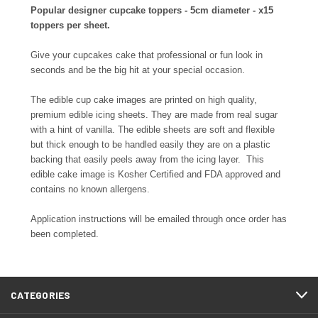
Popular designer cupcake toppers - 5cm diameter - x15
toppers per sheet.
Give your cupcakes cake that professional or fun look in
seconds and be the big hit at your special occasion.
The edible cup cake images are printed on high quality,
premium edible icing sheets. They are made from real sugar
with a hint of vanilla. The edible sheets are soft and flexible
but thick enough to be handled easily they are on a plastic
backing that easily peels away from the icing layer. This
edible cake image is Kosher Certified and FDA approved and
contains no known allergens.
Application instructions will be emailed through once order has
been completed.
CATEGORIES