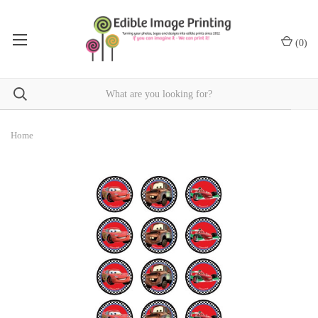
(
0
)
Home