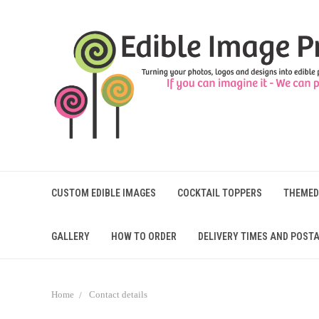
CUSTOM EDIBLE IMAGES
COCKTAIL TOPPERS
THEMED
GALLERY
HOW TO ORDER
DELIVERY TIMES AND POSTA
Home
Contact details