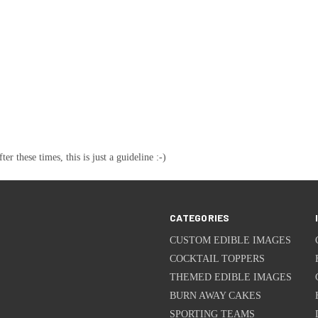
these times, this is just a guideline :-)
CATEGORIES
CUSTOM EDIBLE IMAGES
COCKTAIL TOPPERS
THEMED EDIBLE IMAGES
BURN AWAY CAKES
SPORTING TEAMS