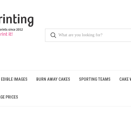
 EDIBLE IMAGES
BURN AWAY CAKES
SPORTING TEAMS
CAKE 
GE PRICES