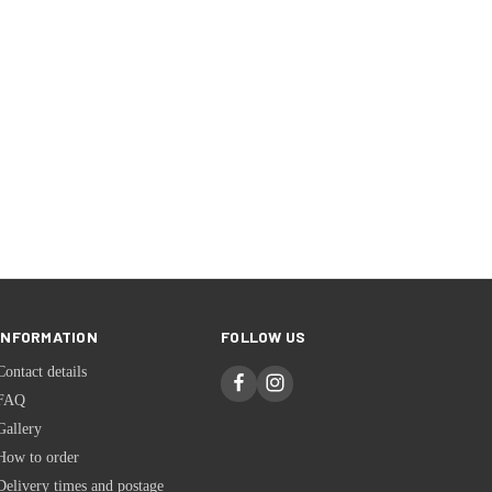
INFORMATION
FOLLOW US
Contact details
FAQ
Gallery
How to order
Delivery times and postage