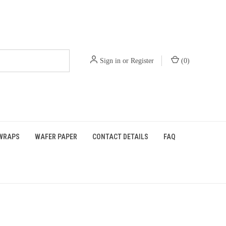
Sign in
or
Register
(
0
)
WRAPS
WAFER PAPER
CONTACT DETAILS
FAQ