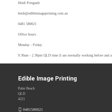
Heidi Pringault
heidi@edibleimageprinting.com.au
0481 580021
Office hours:
Monday - Friday
9.30am - 2.30pm QLD time (I am normally working before and after 
Edible Image Printing
Palm Beach
QLD
4221
0481580021