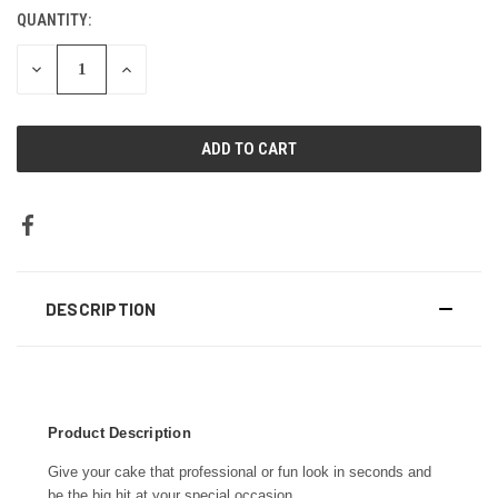
STOCK:
QUANTITY:
DECREASE
INCREASE
QUANTITY:
QUANTITY:
DESCRIPTION
Product Description
Give your cake that professional or fun look in seconds and
be the big hit at your special occasion.