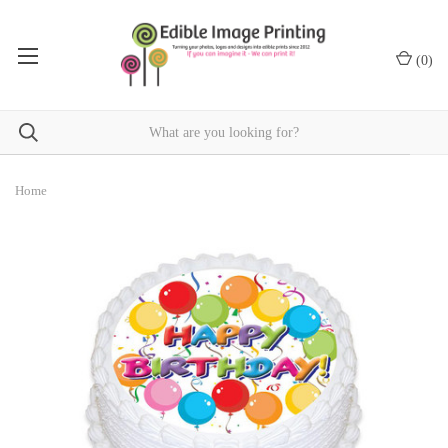
(
0
)
Home