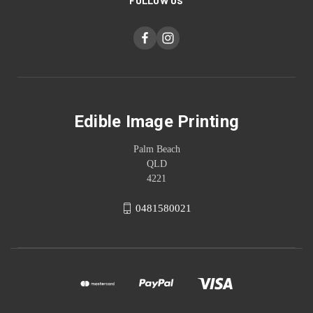
FOLLOW US
Edible Image Printing
Palm Beach
QLD
4221
0481580021