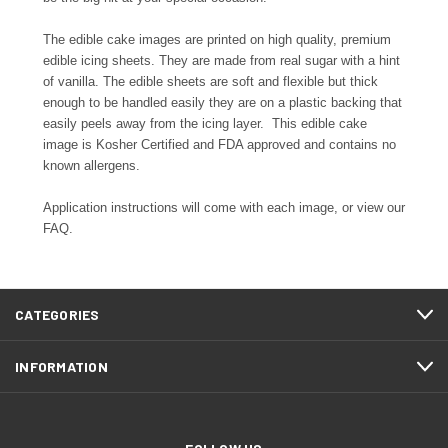
The edible cake images are printed on high quality, premium
edible icing sheets. They are made from real sugar with a hint
of vanilla. The edible sheets are soft and flexible but thick
enough to be handled easily they are on a plastic backing that
easily peels away from the icing layer. This edible cake
image is Kosher Certified and FDA approved and contains no
known allergens.
Application instructions will come with each image, or view our
FAQ.
CATEGORIES
INFORMATION