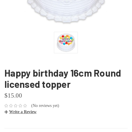
Happy birthday 16cm Round
licensed topper
$15.00
(No reviews yet)
Write a Review
CURRENT