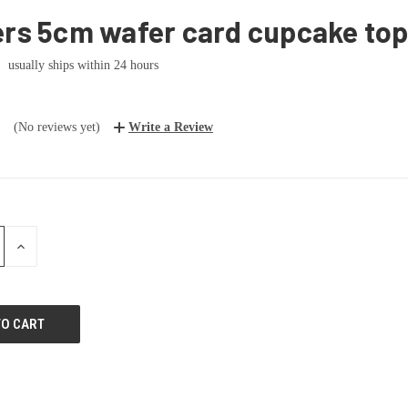
ers 5cm wafer card cupcake to
usually ships within 24 hours
(No reviews yet)
Write a Review
E
INCREASE
:
QUANTITY: