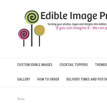
CUSTOM EDIBLE IMAGES
COCKTAIL TOPPERS
THEMED
GALLERY
HOW TO ORDER
DELIVERY TIMES AND POSTA
Home