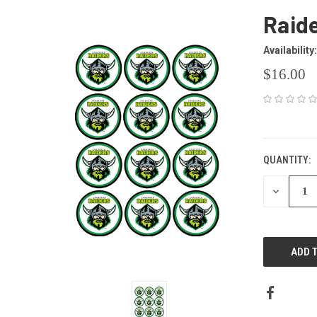
Raid
Availability:
$16.00
CURRENT
STOCK:
QUANTITY:
DECREAS
QUANTITY