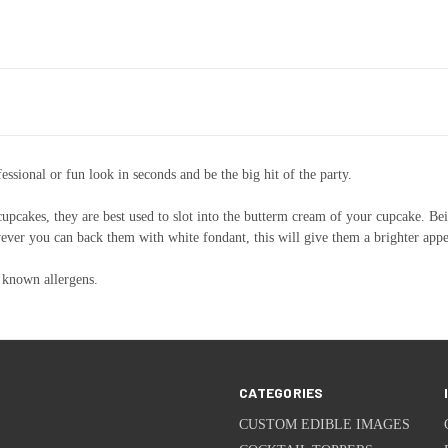
ssional or fun look in seconds and be the big hit of the party.
 cupcakes, they are best used to slot into the butterm cream of your cupcake. Bei
however you can back them with white fondant, this will give them a brighter app
 known allergens.
CATEGORIES
CUSTOM EDIBLE IMAGES