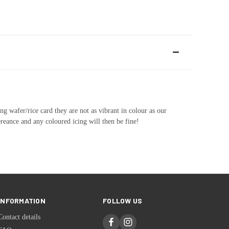
ng wafer/rice card they are not as vibrant in colour as our
ereance and any coloured icing will then be fine!
INFORMATION
FOLLOW US
Contact details