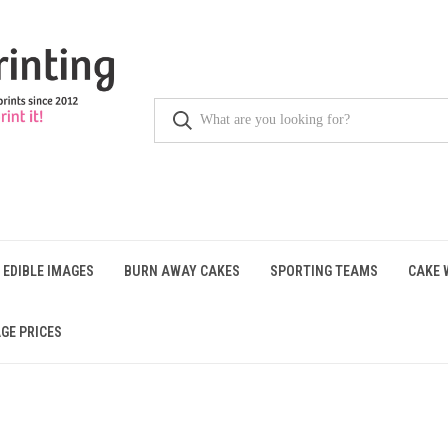
 EDIBLE IMAGES
BURN AWAY CAKES
SPORTING TEAMS
CAKE 
GE PRICES