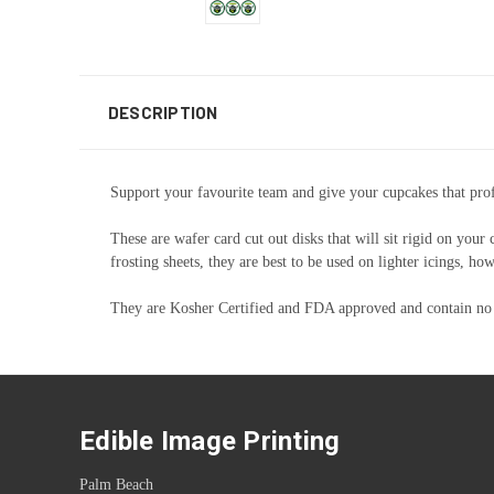
DESCRIPTION
Support your favourite team and give your cupcakes that profe
These are wafer card cut out disks that will sit rigid on your
frosting sheets, they are best to be used on lighter icings, 
They are Kosher Certified and FDA approved and contain no
Edible Image Printing
Palm Beach