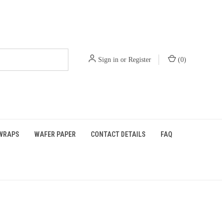
Sign in
or
Register
(
0
)
WRAPS
WAFER PAPER
CONTACT DETAILS
FAQ