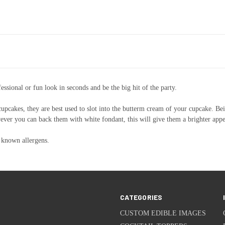
ssional or fun look in seconds and be the big hit of the party.
 cupcakes, they are best used to slot into the butterm cream of your cupcake. Bei
however you can back them with white fondant, this will give them a brighter app
 known allergens.
CATEGORIES
CUSTOM EDIBLE IMAGES