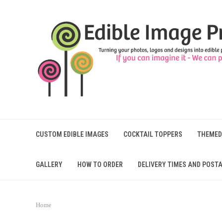
CUSTOM EDIBLE IMAGES
COCKTAIL TOPPERS
THEMED
GALLERY
HOW TO ORDER
DELIVERY TIMES AND POSTA
Home