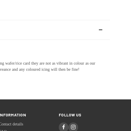
ng wafer/rice card they are not as vibrant in colour as our
ereance and any coloured icing will then be fine!
INFORMATION
FOLLOW US
Contact details