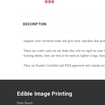
DESCRIPTION
Support your favourite team and give your cupcakes that profe
These are wafer card cut out disks that will sit rigid on your
frosting sheets, they are best to be used on lighter icings, 
They are Kosher Certified and FDA approved and contain no
Edible Image Printing
Palm Beach