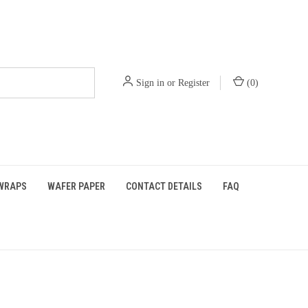
Sign in
or
Register
(
0
)
WRAPS
WAFER PAPER
CONTACT DETAILS
FAQ