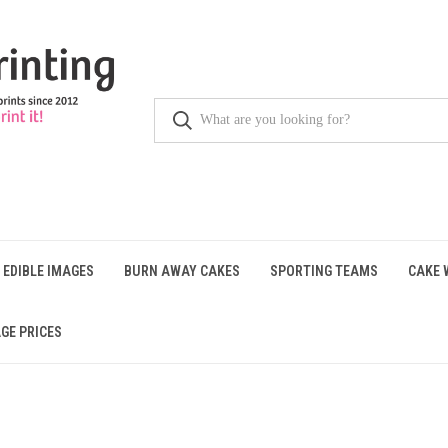
 EDIBLE IMAGES
BURN AWAY CAKES
SPORTING TEAMS
CAKE 
GE PRICES