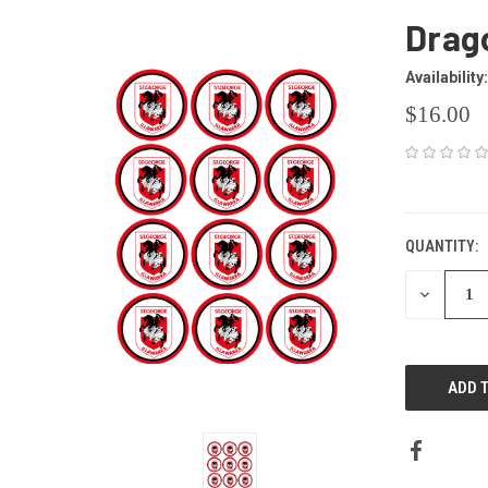
Drag
Availability:
$16.00
CURRENT
STOCK:
QUANTITY:
DECREAS
QUANTITY