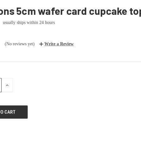
ons 5cm wafer card cupcake to
usually ships within 24 hours
(No reviews yet)
Write a Review
E
INCREASE
:
QUANTITY: