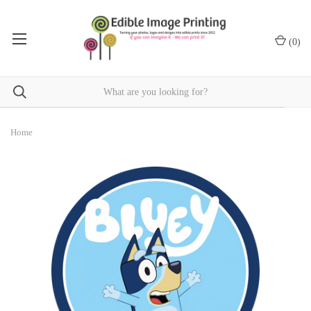
(
0
)
Home