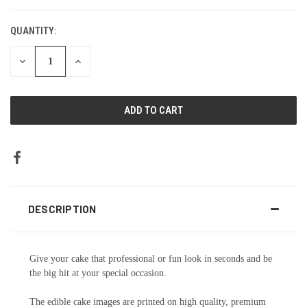
CURRENT
STOCK:
QUANTITY:
DECREASE
INCREASE
QUANTITY:
QUANTITY:
DESCRIPTION
Give your cake that professional or fun look in seconds and be
the big hit at your special occasion.
The edible cake images are printed on high quality, premium