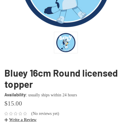
Bluey 16cm Round licensed
topper
Availability:
usually ships within 24 hours
$15.00
(No reviews yet)
Write a Review