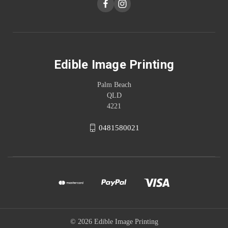
Edible Image Printing
Palm Beach
QLD
4221
0481580021
© 2026 Edible Image Printing