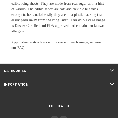
edible icing sheets. They are made from real sugar with a hint
of vanilla. The edible sheets are soft and flexible but thick
enough to be handled easily they are on a plastic backing that
easily peels away from the icing layer. This edible cake image
is Kosher Certified and FDA approved and contains no known
allergens.
Application instructions will come with each image, or view
our FAQ.
CATEGORIES
INFORMATION
FOLLOW US