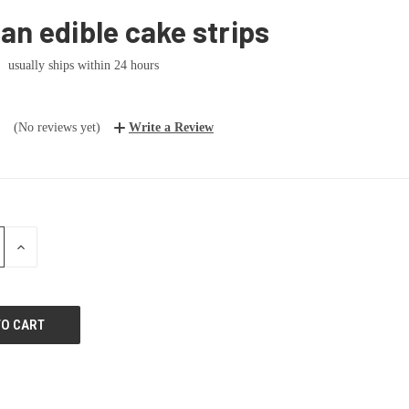
n edible cake strips
usually ships within 24 hours
(No reviews yet)
Write a Review
E
INCREASE
:
QUANTITY: