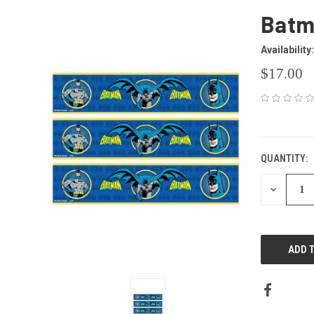
Batma
Availability:
$17.00
CURRENT
STOCK:
QUANTITY:
DECREAS
QUANTITY