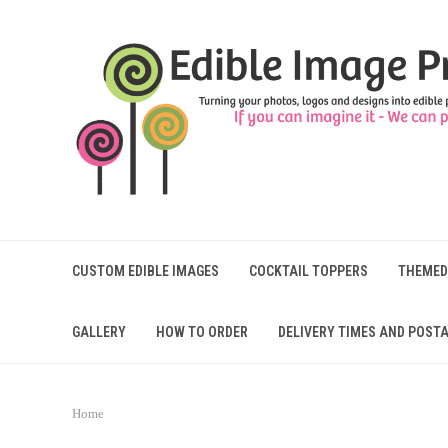
CUSTOM EDIBLE IMAGES
COCKTAIL TOPPERS
THEMED
GALLERY
HOW TO ORDER
DELIVERY TIMES AND POSTA
Home