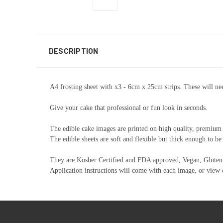
DESCRIPTION
A4 frosting sheet with x3 - 6cm x 25cm strips. These will nee
Give your cake that professional or fun look in seconds.
The edible cake images are printed on high quality, premium e
The edible sheets are soft and flexible but thick enough to be
They are Kosher Certified and FDA approved, Vegan, Gluten 
Application instructions will come with each image, or view