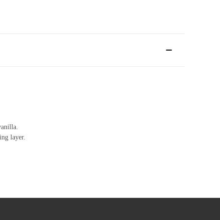
anilla.
ing layer.