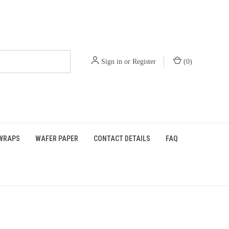
Sign in
or
Register
(
0
)
WRAPS
WAFER PAPER
CONTACT DETAILS
FAQ