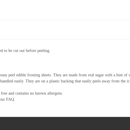
d to be cut out before peeling.
asy peel edible frosting sheets. They are made from real sugar with a hint of v
 handled easily. They are on a plastic backing that easily peels away from the ic
free and contains no known allergens.
 our FAQ.