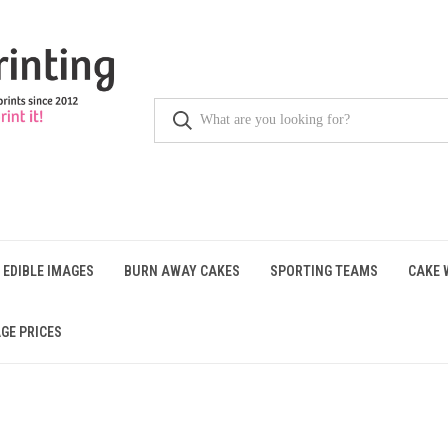
 EDIBLE IMAGES
BURN AWAY CAKES
SPORTING TEAMS
CAKE 
GE PRICES