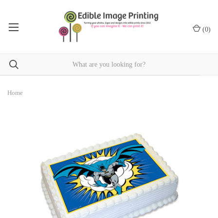
(
0
)
Home