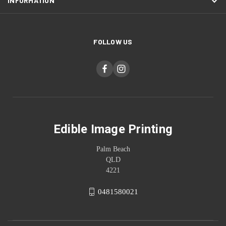
INFORMATION
FOLLOW US
Edible Image Printing
Palm Beach
QLD
4221
0481580021