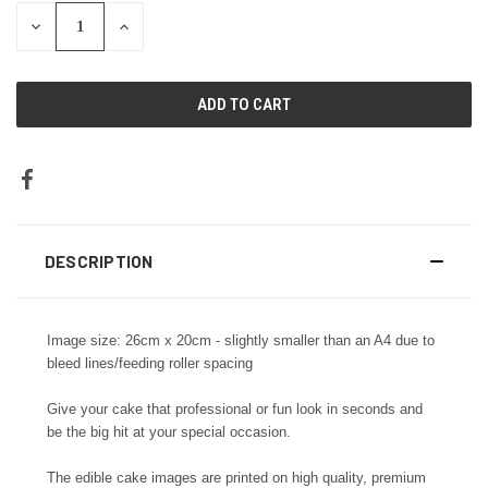
DECREASE
INCREASE
QUANTITY:
QUANTITY:
DESCRIPTION
Image size: 26cm x 20cm - slightly smaller than an A4 due to
bleed lines/feeding roller spacing
Give your cake that professional or fun look in seconds and
be the big hit at your special occasion.
The edible cake images are printed on high quality, premium