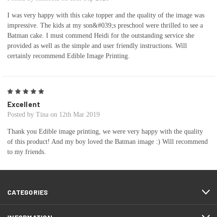
I was very happy with this cake topper and the quality of the image was
impressive. The kids at my son&#039;s preschool were thrilled to see a
Batman cake. I must commend Heidi for the outstanding service she
provided as well as the simple and user friendly instructions. Will
certainly recommend Edible Image Printing.
5
Excellent
Posted by Tina on 12th Mar 2019
Thank you Edible image printing, we were very happy with the quality
of this product! And my boy loved the Batman image :) Will recommend
to my friends.
CATEGORIES