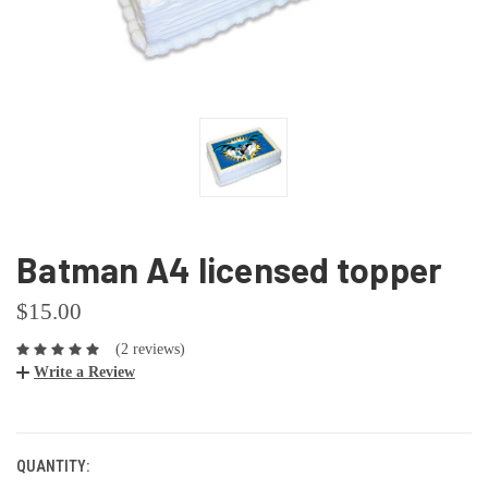
Batman A4 licensed topper
$15.00
(2 reviews)
Write a Review
CURRENT
STOCK:
QUANTITY: