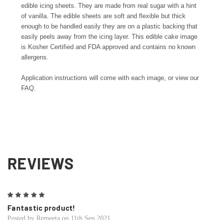
edible icing sheets. They are made from real sugar with a hint
of vanilla. The edible sheets are soft and flexible but thick
enough to be handled easily they are on a plastic backing that
easily peels away from the icing layer. This edible cake image
is Kosher Certified and FDA approved and contains no known
allergens.
Application instructions will come with each image, or view our
FAQ.
REVIEWS
5
Fantastic product!
Posted by Remeeta on 11th Sep 2021