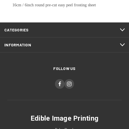
16cm / 6inch round pre-cut easy peel frosting sheet
CATEGORIES
INFORMATION
FOLLOW US
Edible Image Printing