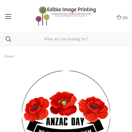
(
0
)
Home