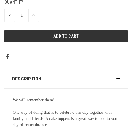
QUANTITY:
DECREASE
INCREASE
QUANTITY:
QUANTITY:
DESCRIPTION
We will remember them!
One way of doing that is to celebrate this day together with
family and friends. A cake toppers is a great way to add to your
day of remembrance.