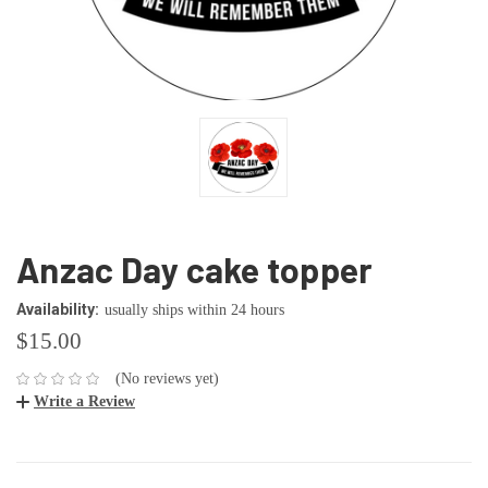
Anzac Day cake topper
Availability:
usually ships within 24 hours
$15.00
(No reviews yet)
Write a Review
CURRENT
STOCK: