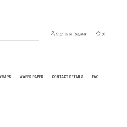
Sign in
or
Register
(
0
)
WRAPS
WAFER PAPER
CONTACT DETAILS
FAQ