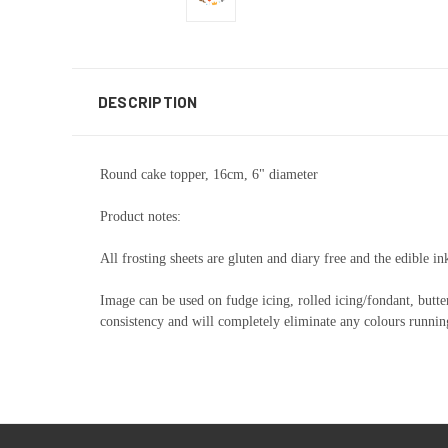
DESCRIPTION
Round cake topper, 16cm, 6" diameter
Product notes:
All frosting sheets are gluten and diary free and the edible in
Image can be used on fudge icing, rolled icing/fondant, butte
consistency and will completely eliminate any colours running