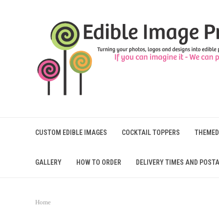
CUSTOM EDIBLE IMAGES
COCKTAIL TOPPERS
THEMED
GALLERY
HOW TO ORDER
DELIVERY TIMES AND POSTA
Home