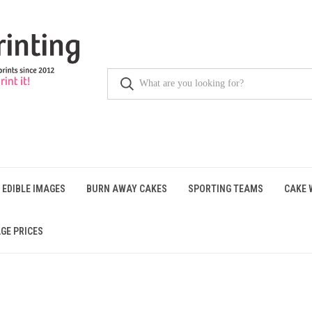
 EDIBLE IMAGES
BURN AWAY CAKES
SPORTING TEAMS
CAKE 
GE PRICES