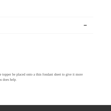
 topper be placed onto a thin fondant sheet to give it more
hs does help.