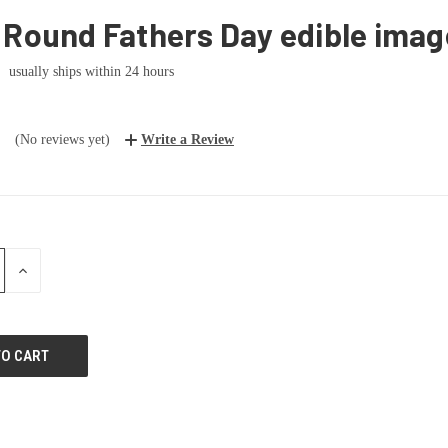
 Round Fathers Day edible imag
usually ships within 24 hours
(No reviews yet)
Write a Review
E
INCREASE
:
QUANTITY: