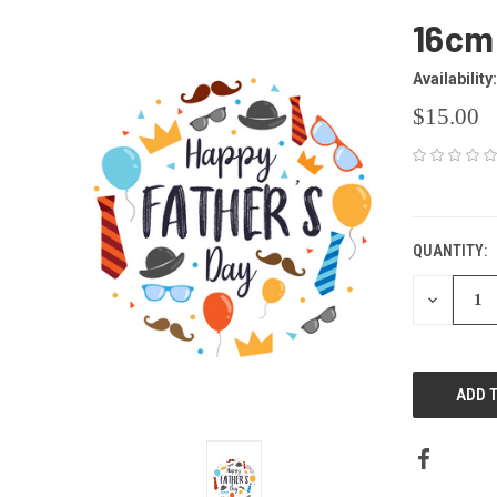
16cm
Availability:
$15.00
CURRENT
STOCK:
QUANTITY:
DECREAS
QUANTITY