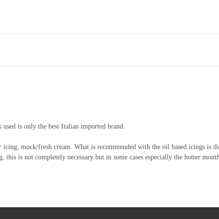
k used is only the best Italian imported brand.
r icing, mock/fresh cream. What is recommended with the oil based icings is the
, this is not completely necessary but in some cases especially the hotter mont