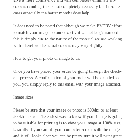
give it more consistency and will completely eliminate any
colours running, this is not completely necessary but in some
cases especially the hotter months does help.
It does need to be noted that although we make EVERY effort
to match your image colours exactly it cannot be guaranteed,
this is simply due to the nature of the material we are working
with, therefore the actual colours may vary slightly!
How to get your photo or image to us:
Once you have placed your order by going through the check-
out process. A confirmation of your order will be emailed to
you, you simply reply to this email with your image attached.
Image sizes:
Please be sure that your image or photo is 300dpi or at least
500kb in size. The easiest way to know if your image is going
to be suitable for printing is to view your image at 100% size,
basically if you can fill your computer screen with the image
and it still looks clear you can be pretty sure it will print great.