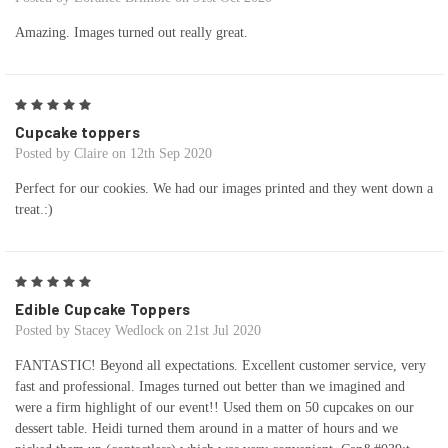
Amazing. Images turned out really great.
5
Cupcake toppers
Posted by Claire on 12th Sep 2020
Perfect for our cookies. We had our images printed and they went down a
treat.:)
5
Edible Cupcake Toppers
Posted by Stacey Wedlock on 21st Jul 2020
FANTASTIC! Beyond all expectations. Excellent customer service, very
fast and professional. Images turned out better than we imagined and
were a firm highlight of our event!! Used them on 50 cupcakes on our
dessert table. Heidi turned them around in a matter of hours and we