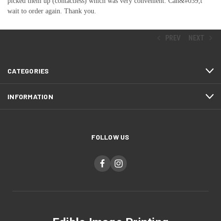
picked them up (contactless) which was very convenient. Can&#039;t
wait to order again. Thank you.
PREV
NEXT
CATEGORIES
INFORMATION
FOLLOW US