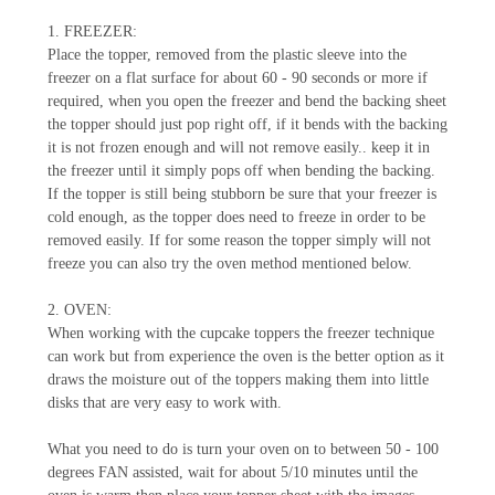
1. FREEZER:
Place the topper, removed from the plastic sleeve into the
freezer on a flat surface for about 60 - 90 seconds or more if
required, when you open the freezer and bend the backing sheet
the topper should just pop right off, if it bends with the backing
it is not frozen enough and will not remove easily.. keep it in
the freezer until it simply pops off when bending the backing.
If the topper is still being stubborn be sure that your freezer is
cold enough, as the topper does need to freeze in order to be
removed easily. If for some reason the topper simply will not
freeze you can also try the oven method mentioned below.
2. OVEN:
When working with the cupcake toppers the freezer technique
can work but from experience the oven is the better option as it
draws the moisture out of the toppers making them into little
disks that are very easy to work with.
What you need to do is turn your oven on to between 50 - 100
degrees FAN assisted, wait for about 5/10 minutes until the