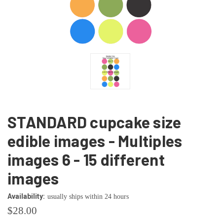
STANDARD cupcake size
edible images - Multiples
images 6 - 15 different
images
Availability:
usually ships within 24 hours
$28.00