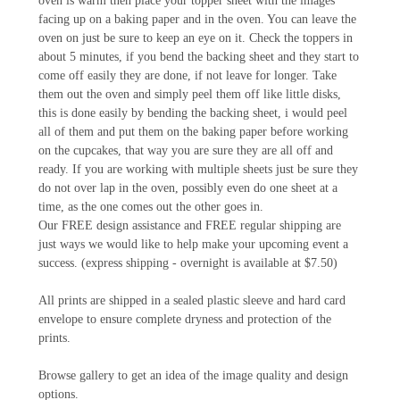
oven is warm then place your topper sheet with the images
facing up on a baking paper and in the oven. You can leave the
oven on just be sure to keep an eye on it. Check the toppers in
about 5 minutes, if you bend the backing sheet and they start to
come off easily they are done, if not leave for longer. Take
them out the oven and simply peel them off like little disks,
this is done easily by bending the backing sheet, i would peel
all of them and put them on the baking paper before working
on the cupcakes, that way you are sure they are all off and
ready. If you are working with multiple sheets just be sure they
do not over lap in the oven, possibly even do one sheet at a
time, as the one comes out the other goes in.
Our FREE design assistance and FREE regular shipping are
just ways we would like to help make your upcoming event a
success. (express shipping - overnight is available at $7.50)
All prints are shipped in a sealed plastic sleeve and hard card
envelope to ensure complete dryness and protection of the
prints.
Browse gallery to get an idea of the image quality and design
options.