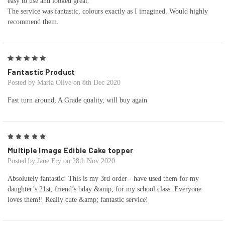
easy to use and looked great.
The service was fantastic, colours exactly as I imagined. Would highly
recommend them.
5
Fantastic Product
Posted by Maria Olive on 8th Dec 2020
Fast turn around, A Grade quality, will buy again
5
Multiple Image Edible Cake topper
Posted by Jane Fry on 28th Nov 2020
Absolutely fantastic! This is my 3rd order - have used them for my
daughter’s 21st, friend’s bday &amp; for my school class. Everyone
loves them!! Really cute &amp; fantastic service!