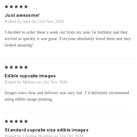
5
Just awesome!
Posted by Alex on 23rd Nov 2020
I decided to order these a week out from my sons 1st birthday and they
arrived so quickly it was great. Everyone absolutely loved them and they
looked amazing!
5
Edible cupcake images
Posted by Melissa on 21st Nov 2020
Images were clear and delivery was very fast. I’d definitely recommend
using edible image printing.
5
Standard cupcake size edible images
Posted by Lorallee Brimble on 31st Oct 2020