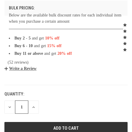
BULK PRICING:
Below are the available bulk discount rates for each individual item
when you purchase a certain amount
Buy 2 - 5
and get
10% off
Buy 6 - 10
and get
15% off
Buy 11 or above
and get
20% off
(52 reviews)
Write a Review
CURRENT
STOCK:
QUANTITY:
DECREASE
INCREASE
QUANTITY:
QUANTITY: