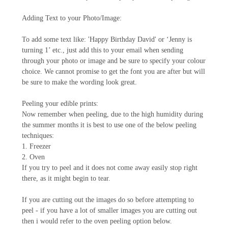
Adding Text to your Photo/Image:
To add some text like: 'Happy Birthday David' or ‘Jenny is
turning 1’ etc., just add this to your email when sending
through your photo or image and be sure to specify your colour
choice. We cannot promise to get the font you are after but will
be sure to make the wording look great.
Peeling your edible prints:
Now remember when peeling, due to the high humidity during
the summer months it is best to use one of the below peeling
techniques:
1. Freezer
2. Oven
If you try to peel and it does not come away easily stop right
there, as it might begin to tear.
If you are cutting out the images do so before attempting to
peel - if you have a lot of smaller images you are cutting out
then i would refer to the oven peeling option below.