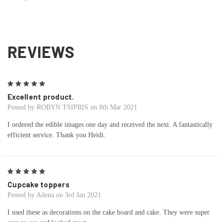
REVIEWS
5
Excellent product.
Posted by ROBYN TSIPRIS on 8th Mar 2021
I ordered the edible images one day and received the next. A fantastically
efficient service. Thank you Heidi.
5
Cupcake toppers
Posted by Adena on 3rd Jan 2021
I used these as decorations on the cake board and cake. They were super