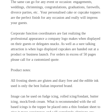
The same can go for any event or occasion: engagements,
weddings, christenings, congratulations, graduations, farewells,
divorce parties, etc.. Your personalised cake or cupcake toppers
are the perfect finish for any occasion and really will impress
your guests.
Corporate function coordinators are fast realizing the
professional appearance a company logo makes when displayed
on their guests or delegates snacks. As well as a sure talking
attraction is when logo displayed cupcakes are handed out at a
product or business launch. For orders in excess of 50 pages
please call for a customized quote.
Product notes:
All frosting sheets are gluten and diary free and the edible ink
used is only the best Italian imported brand.
Image can be used on fudge icing, rolled icing/fondant, butter
icing, mock/fresh cream. What is recommended with the oil
based icings is the topper be placed onto a thin fondant sheet to