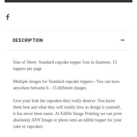
DESCRIPTION
Size of Sheet: Standard cupcake topper 5cm in diameter, 15
toppers per page
Multiple images for Standard cupcake toppers - You can have
anywhere between 6 - 15 different images.
Give your kids the cupcakes they really deserve. You know
them best and what they will totally love so design it yourself,
it has never been easier. At Edible Image Printing we can print
absolutely ANY Image or photo onto an edible topper for your
cake or cupcakes.