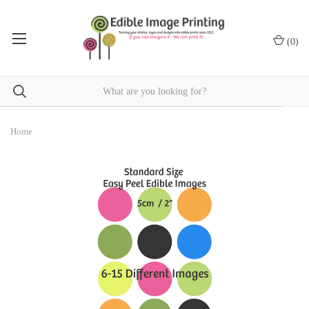
(
0
)
Home